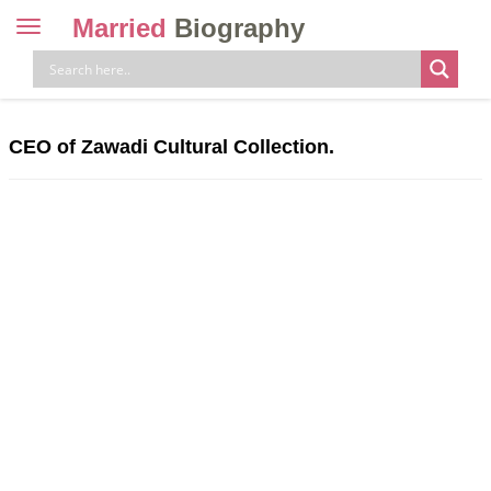
Married
Biography
Toggle
navigation
Skip
to
content
CEO of Zawadi Cultural Collection.