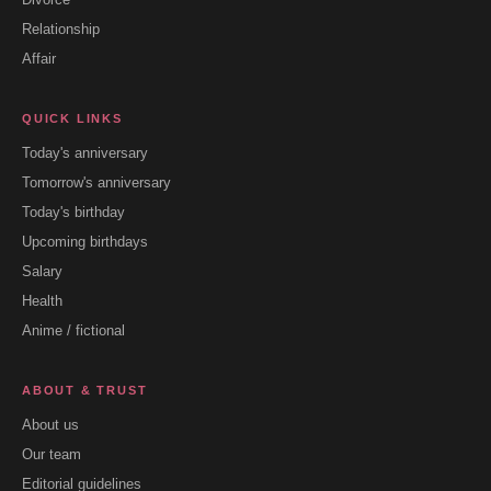
Relationship
Affair
QUICK LINKS
Today's anniversary
Tomorrow's anniversary
Today's birthday
Upcoming birthdays
Salary
Health
Anime / fictional
ABOUT & TRUST
About us
Our team
Editorial guidelines