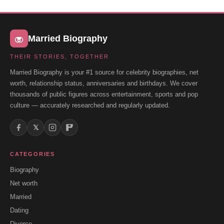
Married Biography
THEIR STORIES, TOGETHER
Married Biography is your #1 source for celebrity biographies, net
worth, relationship status, anniversaries and birthdays. We cover
thousands of public figures across entertainment, sports and pop
culture — accurately researched and regularly updated.
𝕏
CATEGORIES
Biography
Net worth
Married
Dating
Divorce