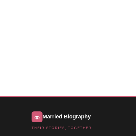
Married Biography
THEIR STORIES, TOGETHER