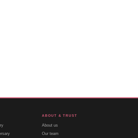
ABOUT & TRUST
ry
About us
ersary
Our team