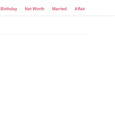
Birthday
Net Worth
Married
Affair