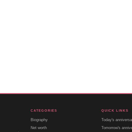
CATEGORIES
QUICK LINKS
Biography
Today's anniversa
Net worth
Tomorrow's anniv