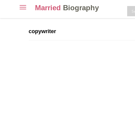
Married
Biography
Toggle
navigation
Skip
to
copywriter
content