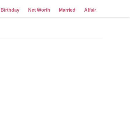
Birthday
Net Worth
Married
Affair