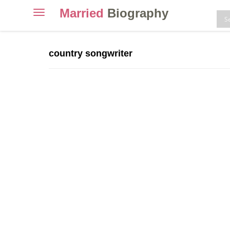
Married
Biography
Toggle
navigation
Skip
to
country songwriter
content