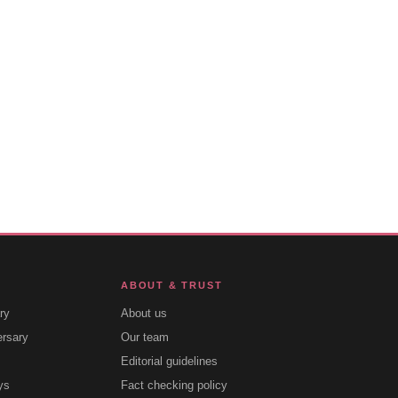
ABOUT & TRUST
ry
About us
ersary
Our team
Editorial guidelines
ys
Fact checking policy