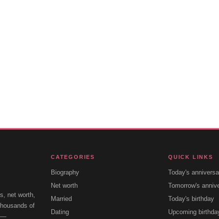
CATEGORIES
QUICK LINKS
Biography
Today's anniversa
Net worth
Tomorrow's anniv
s, net worth,
Married
Today's birthday
 thousands of
Dating
Upcoming birthda
e —