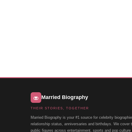
Married Biography
THEIR STORIES, TOGETHER
Married Biography is your #1 source for celebrity biographie
relationship status, anniversaries and birthdays. We cover
public figures across entertainment, sports and pop cultur