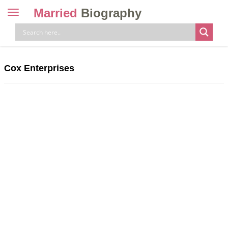
Married
Biography
Toggle
navigation
Skip
to
content
Cox Enterprises