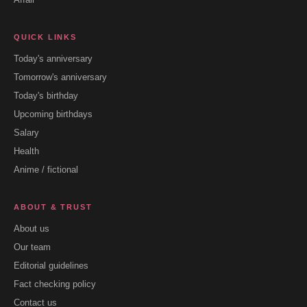
QUICK LINKS
Today's anniversary
Tomorrow's anniversary
Today's birthday
Upcoming birthdays
Salary
Health
Anime / fictional
ABOUT & TRUST
About us
Our team
Editorial guidelines
Fact checking policy
Contact us