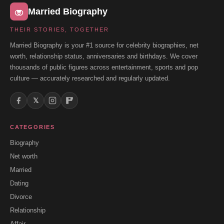
Married Biography
THEIR STORIES, TOGETHER
Married Biography is your #1 source for celebrity biographies, net
worth, relationship status, anniversaries and birthdays. We cover
thousands of public figures across entertainment, sports and pop
culture — accurately researched and regularly updated.
𝕏
CATEGORIES
Biography
Net worth
Married
Dating
Divorce
Relationship
Affair