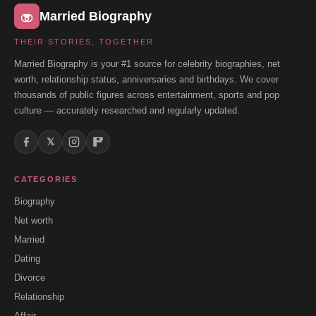
Married Biography
THEIR STORIES, TOGETHER
Married Biography is your #1 source for celebrity biographies, net
worth, relationship status, anniversaries and birthdays. We cover
thousands of public figures across entertainment, sports and pop
culture — accurately researched and regularly updated.
𝕏
CATEGORIES
Biography
Net worth
Married
Dating
Divorce
Relationship
Affair