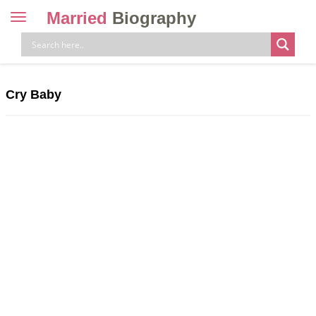
Married
Biography
Toggle
navigation
Skip
to
content
Cry Baby