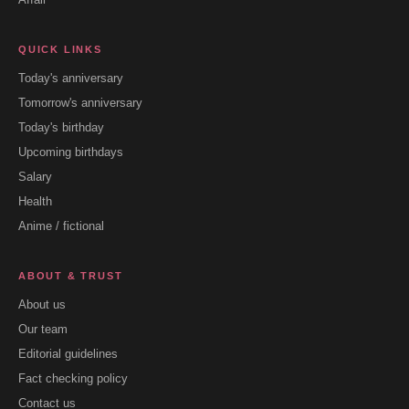
QUICK LINKS
Today's anniversary
Tomorrow's anniversary
Today's birthday
Upcoming birthdays
Salary
Health
Anime / fictional
ABOUT & TRUST
About us
Our team
Editorial guidelines
Fact checking policy
Contact us