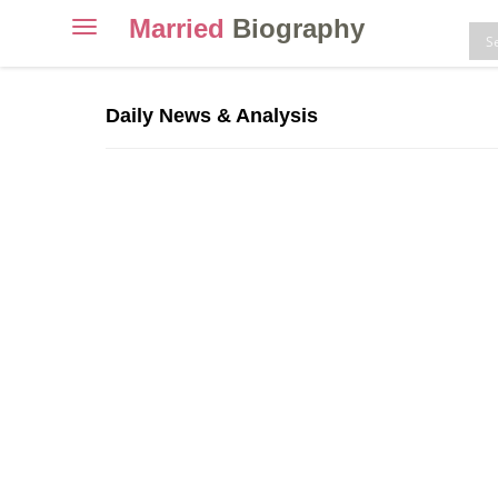
Married
Biography
Toggle
navigation
Skip
to
Daily News & Analysis
content