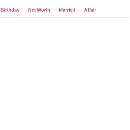
Birthday
Net Worth
Married
Affair