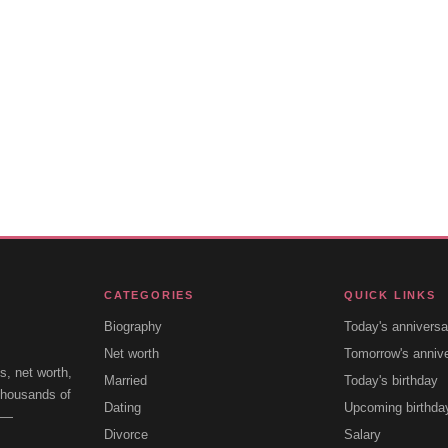
CATEGORIES
QUICK LINKS
Biography
Today's anniversa
Net worth
Tomorrow's anniv
s, net worth,
Married
Today's birthday
 thousands of
Dating
Upcoming birthda
e —
Divorce
Salary