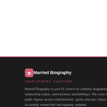
Married Biography
THEIR STORIES, TOGETHER
Married Biography is your #1 source for celebrity biographie
relationship status, anniversaries and birthdays. We cover
public figures across entertainment, sports and pop cultur
accurately researched and regularly updated.