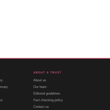
ABOUT & TRUST
ry
About us
ersary
Our team
Editorial guidelines
ys
Fact checking policy
Contact us