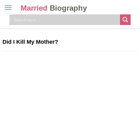
Married
Biography
Toggle
navigation
Skip
to
content
Did I Kill My Mother?