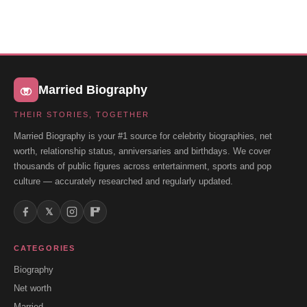
Married Biography
THEIR STORIES, TOGETHER
Married Biography is your #1 source for celebrity biographies, net
worth, relationship status, anniversaries and birthdays. We cover
thousands of public figures across entertainment, sports and pop
culture — accurately researched and regularly updated.
𝕏
CATEGORIES
Biography
Net worth
Married