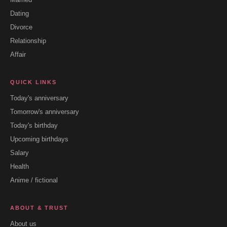
Dating
Divorce
Relationship
Affair
QUICK LINKS
Today's anniversary
Tomorrow's anniversary
Today's birthday
Upcoming birthdays
Salary
Health
Anime / fictional
ABOUT & TRUST
About us