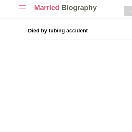
Married
Biography
Toggle
navigation
Skip
to
Died by tubing accident
content