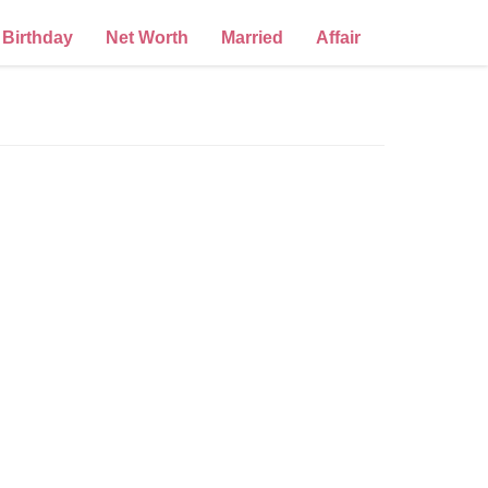
Birthday
Net Worth
Married
Affair