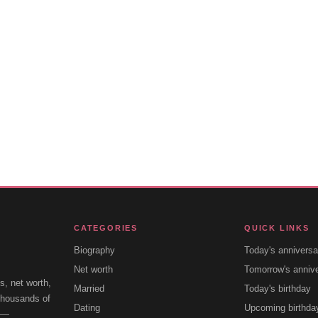
CATEGORIES
QUICK LINKS
Biography
Today's anniversa
Net worth
Tomorrow's anniv
s, net worth,
Married
Today's birthday
 thousands of
Dating
Upcoming birthda
e —