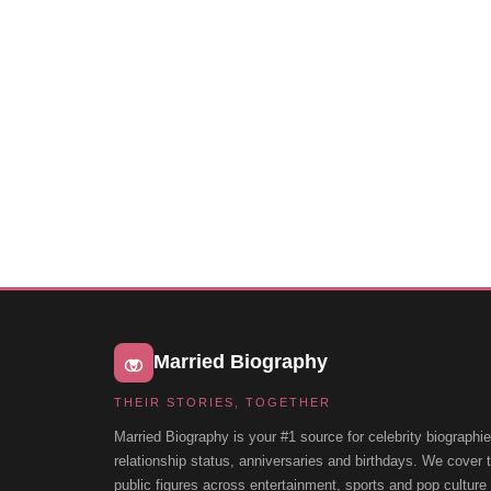
Married Biography
THEIR STORIES, TOGETHER
Married Biography is your #1 source for celebrity biographie
relationship status, anniversaries and birthdays. We cover
public figures across entertainment, sports and pop cultur