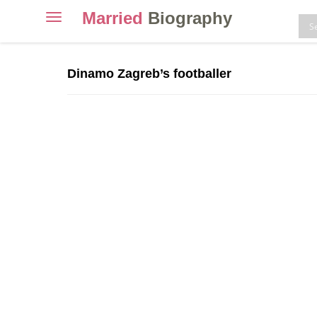
Married
Biography
Toggle
navigation
Skip
to
Dinamo Zagreb’s footballer
content