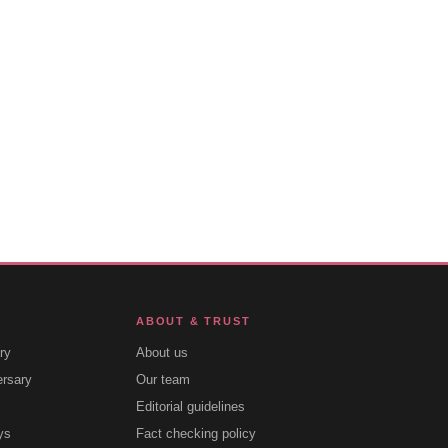
ABOUT & TRUST
ry
About us
ersary
Our team
Editorial guidelines
ys
Fact checking policy