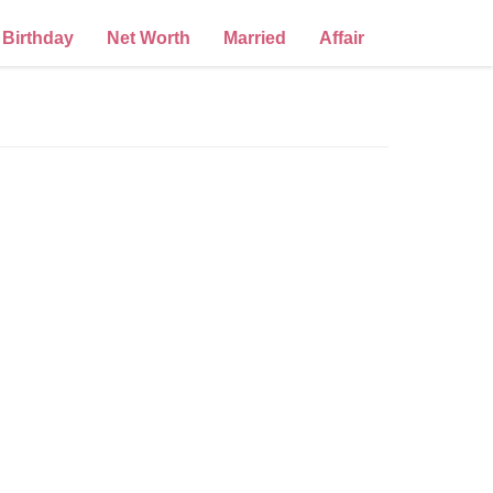
Birthday
Net Worth
Married
Affair