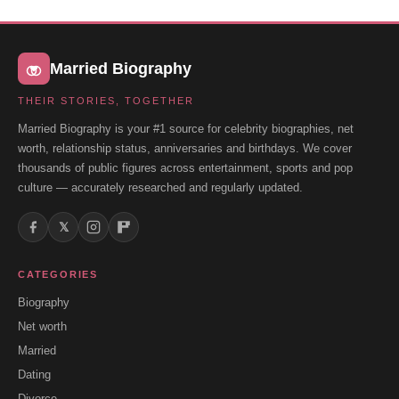
Married Biography
THEIR STORIES, TOGETHER
Married Biography is your #1 source for celebrity biographies, net
worth, relationship status, anniversaries and birthdays. We cover
thousands of public figures across entertainment, sports and pop
culture — accurately researched and regularly updated.
𝕏
CATEGORIES
Biography
Net worth
Married
Dating
Divorce