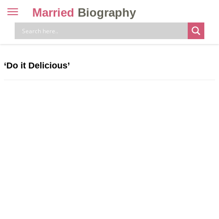
Married
Biography
Toggle
navigation
Skip
to
content
‘Do it Delicious’