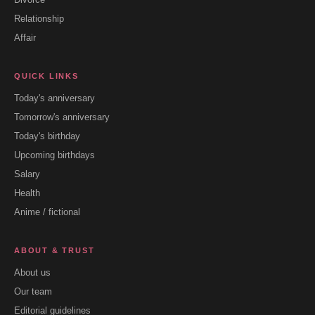
Relationship
Affair
QUICK LINKS
Today's anniversary
Tomorrow's anniversary
Today's birthday
Upcoming birthdays
Salary
Health
Anime / fictional
ABOUT & TRUST
About us
Our team
Editorial guidelines