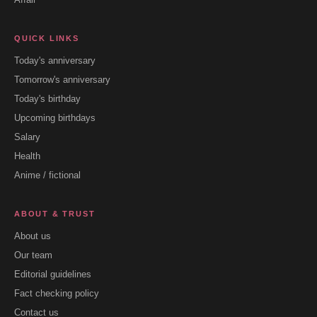
QUICK LINKS
Today's anniversary
Tomorrow's anniversary
Today's birthday
Upcoming birthdays
Salary
Health
Anime / fictional
ABOUT & TRUST
About us
Our team
Editorial guidelines
Fact checking policy
Contact us