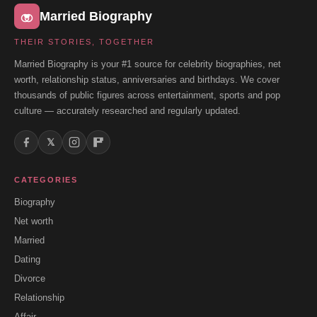
Married Biography
THEIR STORIES, TOGETHER
Married Biography is your #1 source for celebrity biographies, net
worth, relationship status, anniversaries and birthdays. We cover
thousands of public figures across entertainment, sports and pop
culture — accurately researched and regularly updated.
𝕏
CATEGORIES
Biography
Net worth
Married
Dating
Divorce
Relationship
Affair