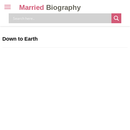
Married
Biography
Toggle
navigation
Skip
to
content
Down to Earth