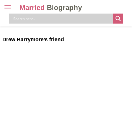
Married
Biography
Toggle
navigation
Skip
to
content
Drew Barrymore’s friend