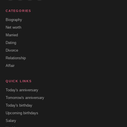
CATEGORIES
Biography
Net worth
Married
Dating
Divorce
Relationship
Affair
QUICK LINKS
Today's anniversary
Tomorrow's anniversary
Today's birthday
Upcoming birthdays
Salary