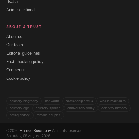
Health
Anime / fictional
ABOUT & TRUST
About us
Our team
Editorial guidelines
Fact checking policy
Contact us
Cookie policy
celebrity biography
net worth
relationship status
who is married to
celebrity age
celebrity spouse
anniversary today
celebrity birthday
dating history
famous couples
© 2026
Married Biography
. All rights reserved.
Saturday, 08 August, 2026