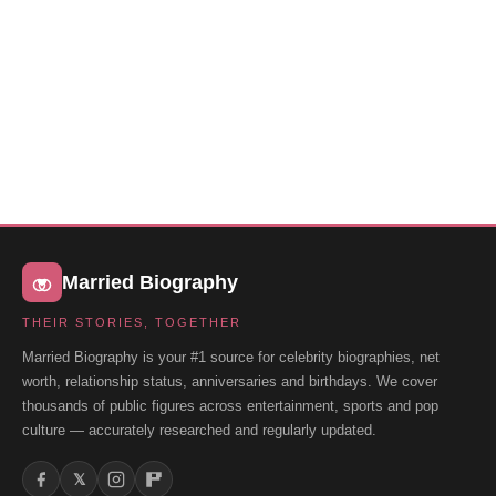
Married Biography
THEIR STORIES, TOGETHER
Married Biography is your #1 source for celebrity biographies, net
worth, relationship status, anniversaries and birthdays. We cover
thousands of public figures across entertainment, sports and pop
culture — accurately researched and regularly updated.
𝕏