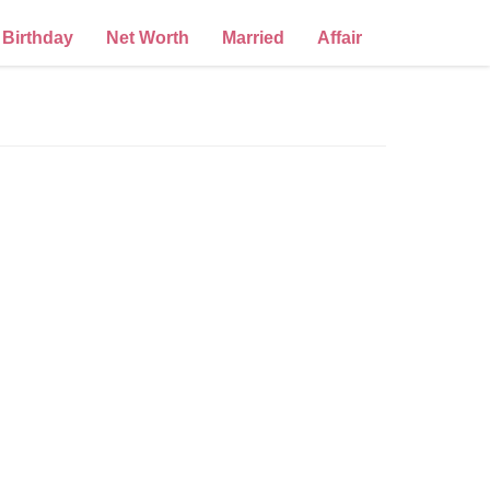
Birthday
Net Worth
Married
Affair