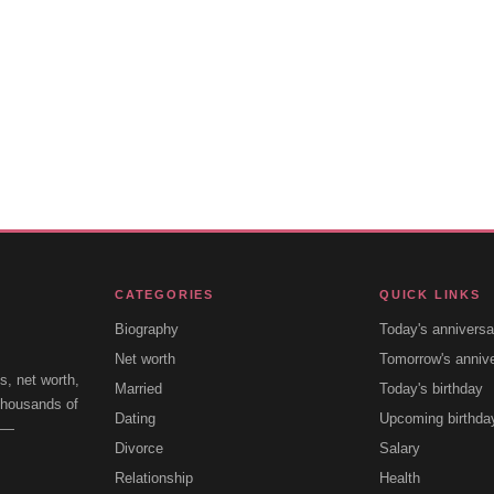
CATEGORIES
QUICK LINKS
Biography
Today's anniversa
Net worth
Tomorrow's anniv
s, net worth,
Married
Today's birthday
 thousands of
Dating
Upcoming birthda
e —
Divorce
Salary
Relationship
Health