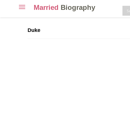
Married
Biography
Toggle
navigation
Skip
to
Duke
content