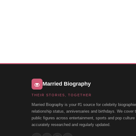
Married Biography
THEIR STORIES, TOGETHER
Married Biography is your #1 source for celebrity biographie
relationship status, anniversaries and birthdays. We cover
public figures across entertainment, sports and pop cultur
accurately researched and regularly updated.