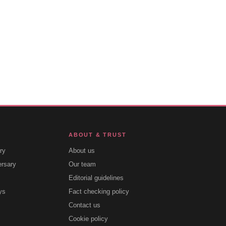
ABOUT & TRUST
ry
About us
ersary
Our team
Editorial guidelines
ys
Fact checking policy
Contact us
Cookie policy