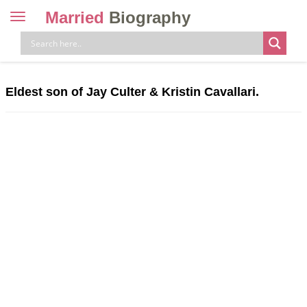
Married
Biography
Toggle
navigation
Skip
to
content
Eldest son of Jay Culter & Kristin Cavallari.