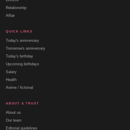
Relationship
Affair
QUICK LINKS
Today's anniversary
Tomorrow's anniversary
Today's birthday
Upcoming birthdays
Salary
Health
Anime / fictional
ABOUT & TRUST
About us
Our team
Editorial guidelines