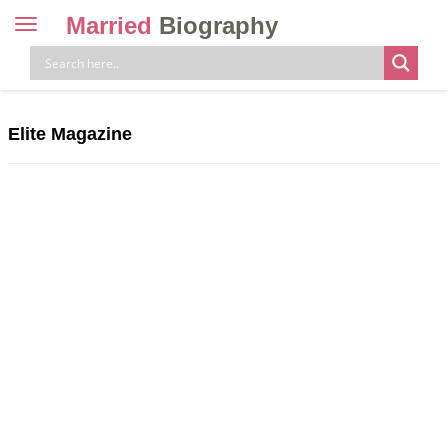
Married
Biography
Toggle
navigation
Skip
to
content
Elite Magazine