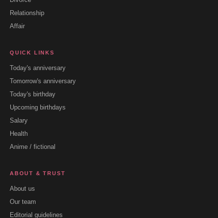
Relationship
Affair
QUICK LINKS
Today's anniversary
Tomorrow's anniversary
Today's birthday
Upcoming birthdays
Salary
Health
Anime / fictional
ABOUT & TRUST
About us
Our team
Editorial guidelines