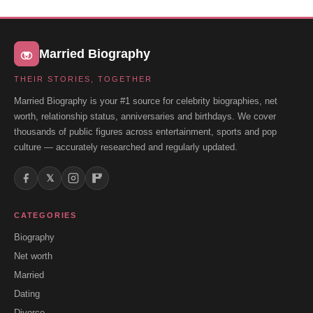
Married Biography
THEIR STORIES, TOGETHER
Married Biography is your #1 source for celebrity biographies, net
worth, relationship status, anniversaries and birthdays. We cover
thousands of public figures across entertainment, sports and pop
culture — accurately researched and regularly updated.
𝕏
CATEGORIES
Biography
Net worth
Married
Dating
Divorce