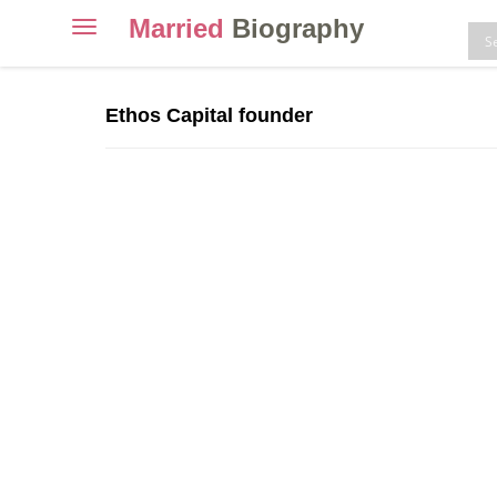
Married
Biography
Toggle
navigation
Skip
to
Ethos Capital founder
content