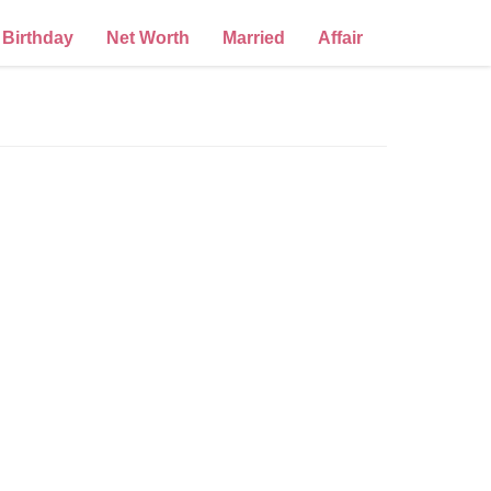
Birthday
Net Worth
Married
Affair