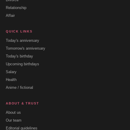
Relationship
Affair
QUICK LINKS
Today's anniversary
Tomorrow's anniversary
Today's birthday
Upcoming birthdays
Salary
Health
Anime / fictional
ABOUT & TRUST
About us
Our team
Editorial guidelines