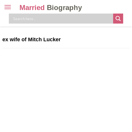
Married
Biography
Toggle
navigation
Skip
to
content
ex wife of Mitch Lucker