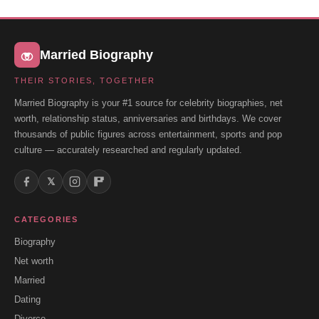
Married Biography
THEIR STORIES, TOGETHER
Married Biography is your #1 source for celebrity biographies, net
worth, relationship status, anniversaries and birthdays. We cover
thousands of public figures across entertainment, sports and pop
culture — accurately researched and regularly updated.
𝕏
CATEGORIES
Biography
Net worth
Married
Dating
Divorce