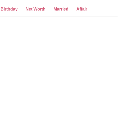
Birthday
Net Worth
Married
Affair