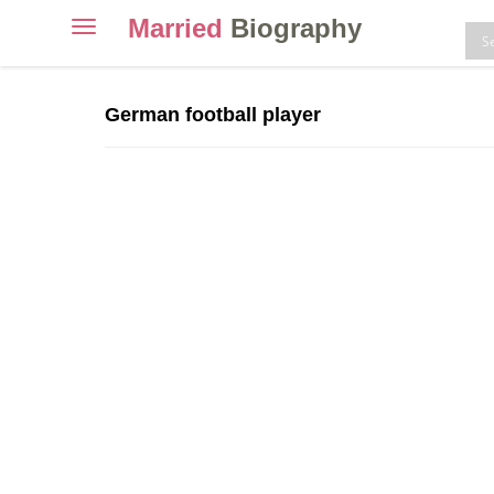
Married
Biography
Toggle
navigation
Skip
to
German football player
content