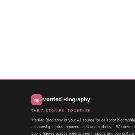
Married Biography
THEIR STORIES, TOGETHER
Married Biography is your #1 source for celebrity biographie
relationship status, anniversaries and birthdays. We cover
public figures across entertainment, sports and pop cultur