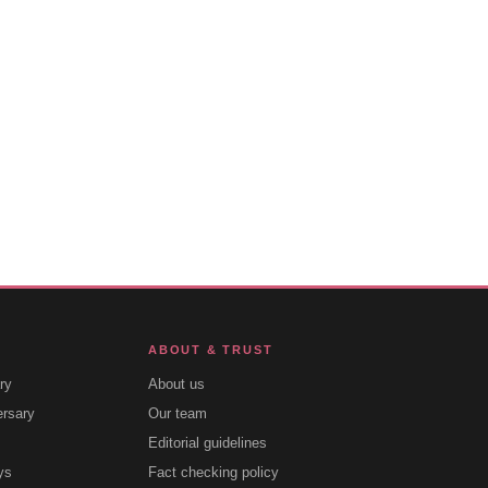
ABOUT & TRUST
ry
About us
ersary
Our team
Editorial guidelines
ys
Fact checking policy