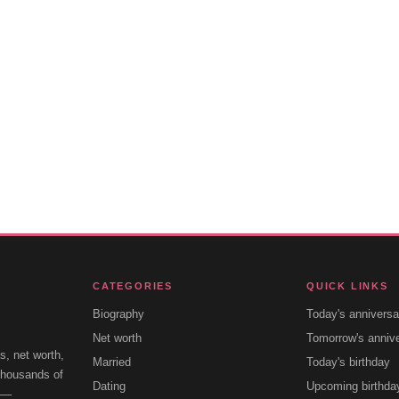
CATEGORIES
QUICK LINKS
Biography
Today's anniversa
Net worth
Tomorrow's anniv
s, net worth,
Married
Today's birthday
 thousands of
Dating
Upcoming birthda
e —