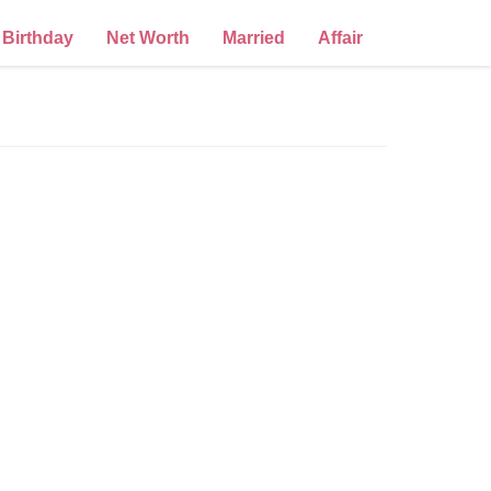
Birthday
Net Worth
Married
Affair