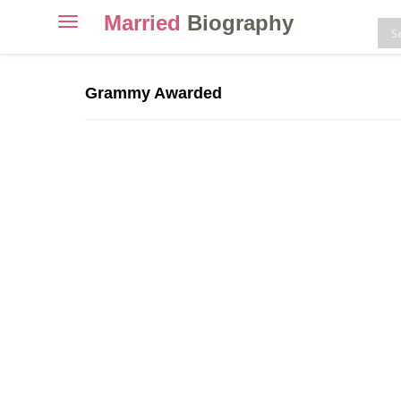
Married
Biography
Toggle
navigation
Skip
to
Grammy Awarded
content