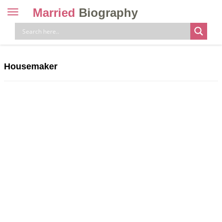
Married
Biography
Toggle
navigation
Skip
to
content
Housemaker