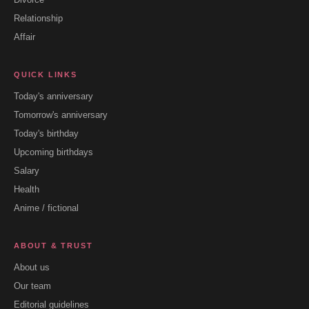
Relationship
Affair
QUICK LINKS
Today's anniversary
Tomorrow's anniversary
Today's birthday
Upcoming birthdays
Salary
Health
Anime / fictional
ABOUT & TRUST
About us
Our team
Editorial guidelines