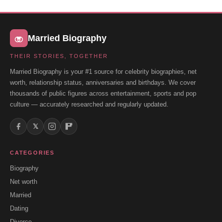
Married Biography
THEIR STORIES, TOGETHER
Married Biography is your #1 source for celebrity biographies, net
worth, relationship status, anniversaries and birthdays. We cover
thousands of public figures across entertainment, sports and pop
culture — accurately researched and regularly updated.
𝕏
CATEGORIES
Biography
Net worth
Married
Dating
Divorce