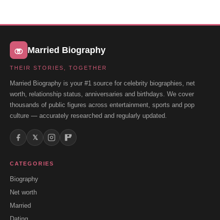
Married Biography
THEIR STORIES, TOGETHER
Married Biography is your #1 source for celebrity biographies, net
worth, relationship status, anniversaries and birthdays. We cover
thousands of public figures across entertainment, sports and pop
culture — accurately researched and regularly updated.
𝕏
CATEGORIES
Biography
Net worth
Married
Dating