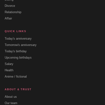
Divorce
Relationship
Affair
QUICK LINKS
Today's anniversary
Tomorrow's anniversary
Today's birthday
Upcoming birthdays
Salary
Health
Anime / fictional
ABOUT & TRUST
About us
Our team