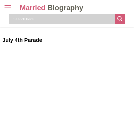
Married
Biography
Toggle
navigation
Skip
to
content
July 4th Parade