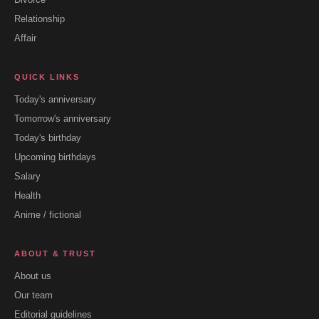
Relationship
Affair
QUICK LINKS
Today's anniversary
Tomorrow's anniversary
Today's birthday
Upcoming birthdays
Salary
Health
Anime / fictional
ABOUT & TRUST
About us
Our team
Editorial guidelines