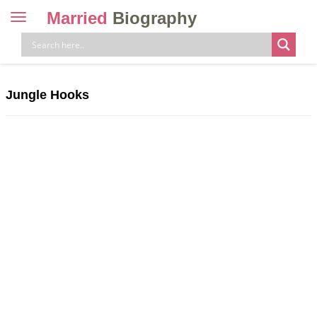
Married
Biography
Toggle
navigation
Skip
to
content
Jungle Hooks