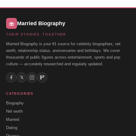
Married Biography
THEIR STORIES, TOGETHER
Married Biography is your #1 source for celebrity biographies, net
worth, relationship status, anniversaries and birthdays. We cover
thousands of public figures across entertainment, sports and pop
culture — accurately researched and regularly updated.
𝕏
CATEGORIES
Biography
Net worth
Married
Dating
Divorce