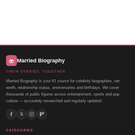
Married Biography
THEIR STORIES, TOGETHER
Married Biography is your #1 source for celebrity biographies, net
worth, relationship status, anniversaries and birthdays. We cover
thousands of public figures across entertainment, sports and pop
culture — accurately researched and regularly updated.
𝕏
CATEGORIES