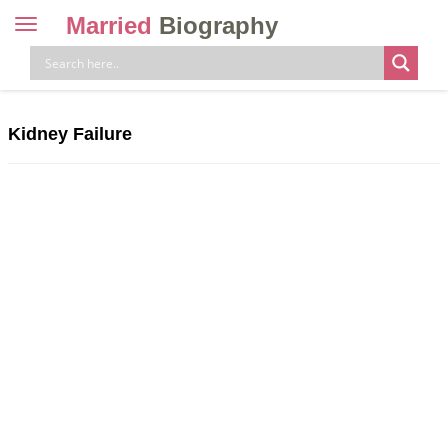
Married
Biography
Toggle
navigation
Skip
to
content
Kidney Failure