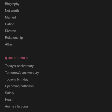
Biography
Net worth
Married
Dating
Divorce
Relationship
Affair
QUICK LINKS
Today's anniversary
Tomorrow's anniversary
Today's birthday
Upcoming birthdays
Salary
Health
Anime / fictional