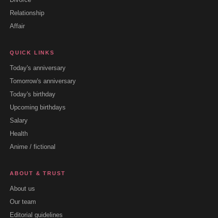
Relationship
Affair
QUICK LINKS
Today's anniversary
Tomorrow's anniversary
Today's birthday
Upcoming birthdays
Salary
Health
Anime / fictional
ABOUT & TRUST
About us
Our team
Editorial guidelines