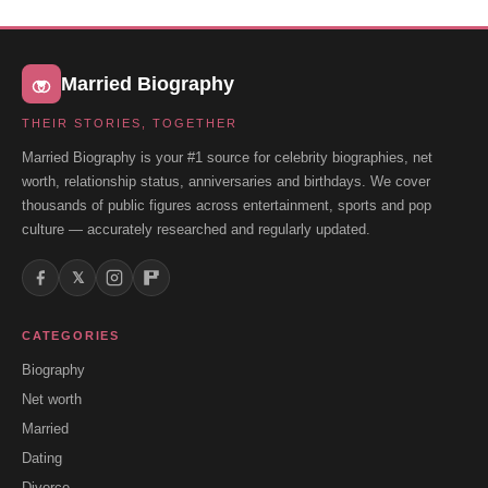
Married Biography
THEIR STORIES, TOGETHER
Married Biography is your #1 source for celebrity biographies, net
worth, relationship status, anniversaries and birthdays. We cover
thousands of public figures across entertainment, sports and pop
culture — accurately researched and regularly updated.
𝕏
CATEGORIES
Biography
Net worth
Married
Dating
Divorce