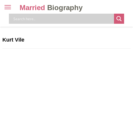
Married
Biography
Toggle
navigation
Skip
to
content
Kurt Vile