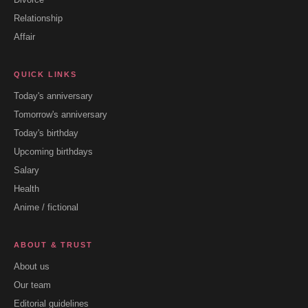
Relationship
Affair
QUICK LINKS
Today's anniversary
Tomorrow's anniversary
Today's birthday
Upcoming birthdays
Salary
Health
Anime / fictional
ABOUT & TRUST
About us
Our team
Editorial guidelines