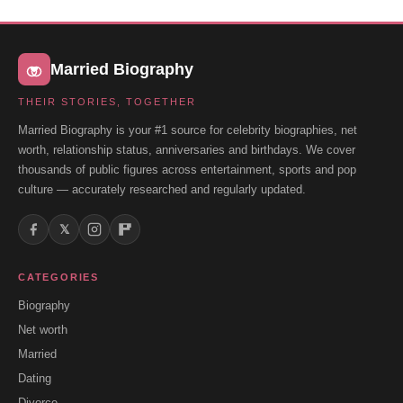
Married Biography
THEIR STORIES, TOGETHER
Married Biography is your #1 source for celebrity biographies, net
worth, relationship status, anniversaries and birthdays. We cover
thousands of public figures across entertainment, sports and pop
culture — accurately researched and regularly updated.
𝕏
CATEGORIES
Biography
Net worth
Married
Dating
Divorce