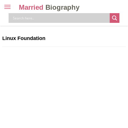
Married
Biography
Toggle
navigation
Skip
to
content
Linux Foundation