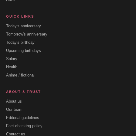
QUICK LINKS
Today's anniversary
Tomorrow's anniversary
Today's birthday
Upcoming birthdays
Salary
Health
Anime / fictional
ABOUT & TRUST
About us
Our team
Editorial guidelines
Fact checking policy
Contact us