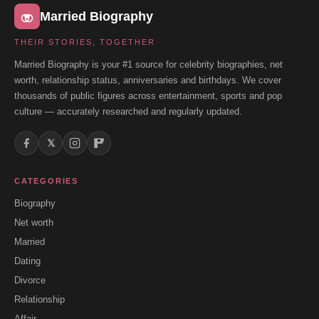
Married Biography
THEIR STORIES, TOGETHER
Married Biography is your #1 source for celebrity biographies, net
worth, relationship status, anniversaries and birthdays. We cover
thousands of public figures across entertainment, sports and pop
culture — accurately researched and regularly updated.
𝕏
CATEGORIES
Biography
Net worth
Married
Dating
Divorce
Relationship
Affair