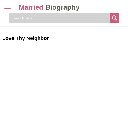
Married
Biography
Toggle
navigation
Skip
to
content
Love Thy Neighbor