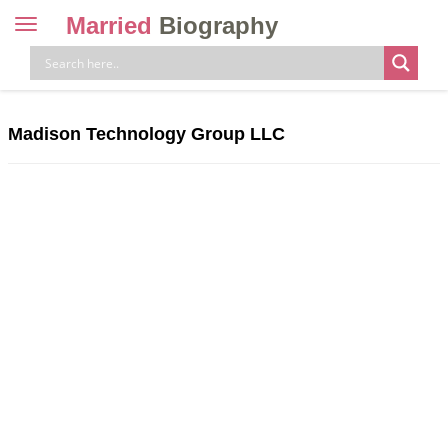
Married
Biography
Toggle
navigation
Skip
to
content
Madison Technology Group LLC