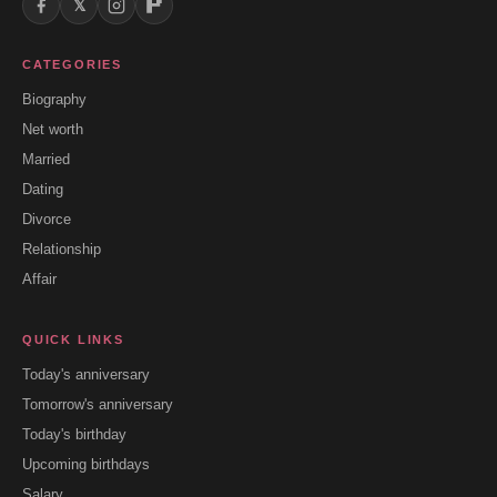
𝕏
CATEGORIES
Biography
Net worth
Married
Dating
Divorce
Relationship
Affair
QUICK LINKS
Today's anniversary
Tomorrow's anniversary
Today's birthday
Upcoming birthdays
Salary