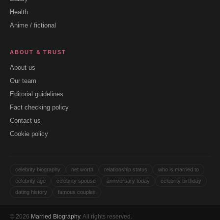
Health
Anime / fictional
ABOUT & TRUST
About us
Our team
Editorial guidelines
Fact checking policy
Contact us
Cookie policy
celebrity biography
net worth
relationship status
who is married to
celebrity age
celebrity spouse
anniversary today
celebrity birthday
dating history
famous couples
© 2026
Married Biography
. All rights reserved.