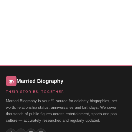
Married Biography
THEIR STORIES, TOGETHER
Married Biography is your #1 source for celebrity biographies, net
worth, relationship status, anniversaries and birthdays. We cover
thousands of public figures across entertainment, sports and pop
culture — accurately researched and regularly updated.