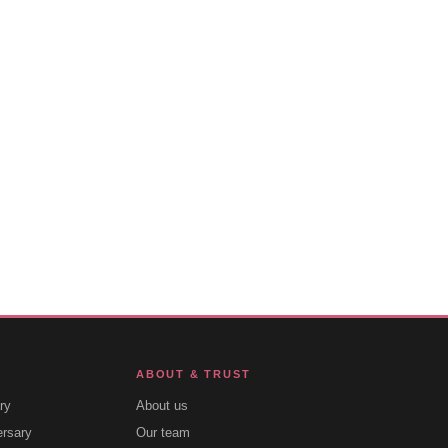
ABOUT & TRUST
ry
About us
ersary
Our team