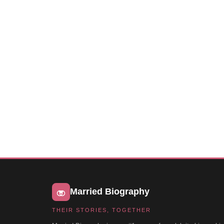
Married Biography
THEIR STORIES, TOGETHER