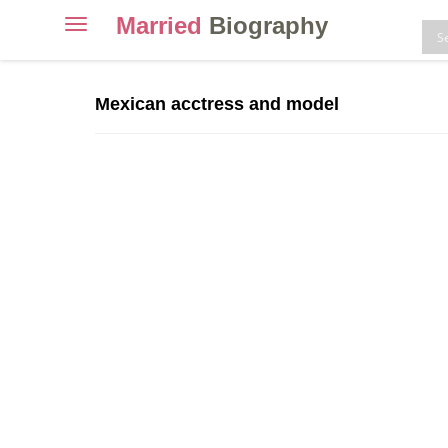
Married
Biography
Toggle
navigation
Skip
to
Mexican acctress and model
content