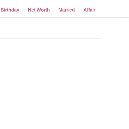
Birthday
Net Worth
Married
Affair