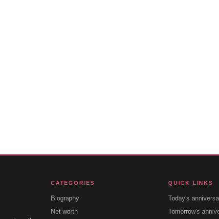
CATEGORIES
QUICK LINKS
Biography
Today's anniversa
Net worth
Tomorrow's anniv