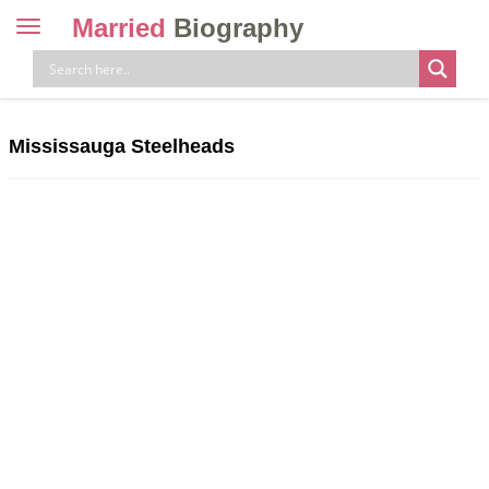
Married
Biography
Toggle
navigation
Skip
to
content
Mississauga Steelheads