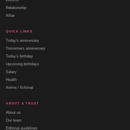
Relationship
Affair
QUICK LINKS
Today's anniversary
Tomorrow's anniversary
Today's birthday
Upcoming birthdays
Salary
Health
Anime / fictional
ABOUT & TRUST
About us
Our team
Editorial guidelines