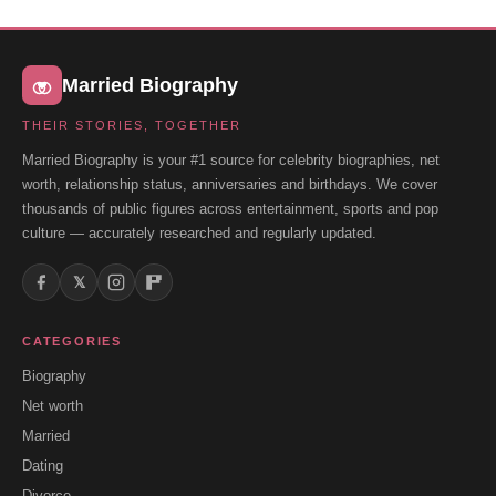
Married Biography
THEIR STORIES, TOGETHER
Married Biography is your #1 source for celebrity biographies, net
worth, relationship status, anniversaries and birthdays. We cover
thousands of public figures across entertainment, sports and pop
culture — accurately researched and regularly updated.
𝕏
CATEGORIES
Biography
Net worth
Married
Dating
Divorce