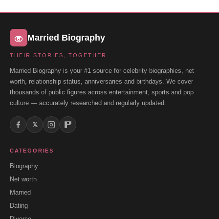
Married Biography
THEIR STORIES, TOGETHER
Married Biography is your #1 source for celebrity biographies, net
worth, relationship status, anniversaries and birthdays. We cover
thousands of public figures across entertainment, sports and pop
culture — accurately researched and regularly updated.
𝕏
CATEGORIES
Biography
Net worth
Married
Dating
Divorce