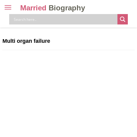
Married
Biography
Toggle
navigation
Skip
to
content
Multi organ failure