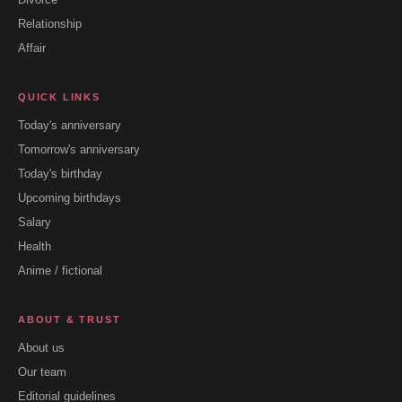
Relationship
Affair
QUICK LINKS
Today's anniversary
Tomorrow's anniversary
Today's birthday
Upcoming birthdays
Salary
Health
Anime / fictional
ABOUT & TRUST
About us
Our team
Editorial guidelines