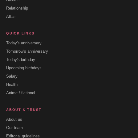
Relationship
Affair
QUICK LINKS
Today's anniversary
Tomorrow's anniversary
Today's birthday
Upcoming birthdays
Salary
Health
Anime / fictional
ABOUT & TRUST
About us
Our team
Editorial guidelines