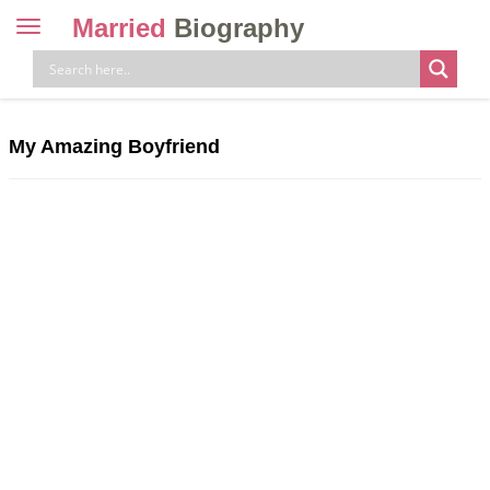
Married
Biography
Toggle
navigation
Skip
to
content
My Amazing Boyfriend