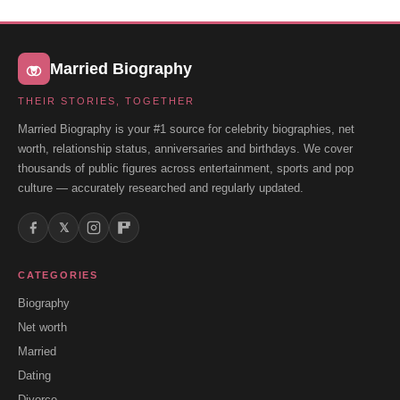
Married Biography
THEIR STORIES, TOGETHER
Married Biography is your #1 source for celebrity biographies, net
worth, relationship status, anniversaries and birthdays. We cover
thousands of public figures across entertainment, sports and pop
culture — accurately researched and regularly updated.
𝕏
CATEGORIES
Biography
Net worth
Married
Dating
Divorce