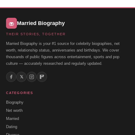
Married Biography
THEIR STORIES, TOGETHER
Married Biography is your #1 source for celebrity biographies, net
worth, relationship status, anniversaries and birthdays. We cover
thousands of public figures across entertainment, sports and pop
culture — accurately researched and regularly updated.
𝕏
CATEGORIES
Biography
Net worth
Married
Dating
Divorce