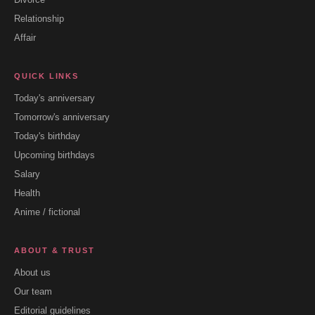
Relationship
Affair
QUICK LINKS
Today's anniversary
Tomorrow's anniversary
Today's birthday
Upcoming birthdays
Salary
Health
Anime / fictional
ABOUT & TRUST
About us
Our team
Editorial guidelines