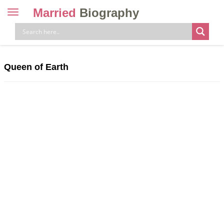
Married
Biography
Toggle
navigation
Skip
to
content
Queen of Earth