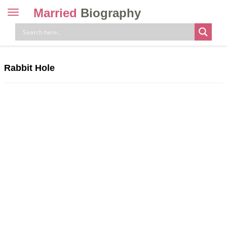
Married
Biography
Toggle
navigation
Skip
to
content
Rabbit Hole