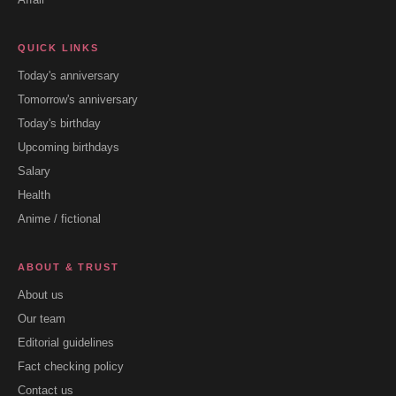
QUICK LINKS
Today's anniversary
Tomorrow's anniversary
Today's birthday
Upcoming birthdays
Salary
Health
Anime / fictional
ABOUT & TRUST
About us
Our team
Editorial guidelines
Fact checking policy
Contact us