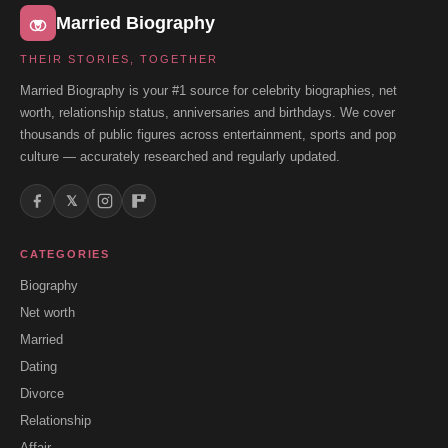
Married Biography
THEIR STORIES, TOGETHER
Married Biography is your #1 source for celebrity biographies, net
worth, relationship status, anniversaries and birthdays. We cover
thousands of public figures across entertainment, sports and pop
culture — accurately researched and regularly updated.
𝕏
CATEGORIES
Biography
Net worth
Married
Dating
Divorce
Relationship
Affair