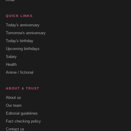
QUICK LINKS
Today's anniversary
Tomorrow's anniversary
Today's birthday
Upcoming birthdays
Salary
Health
Anime / fictional
ABOUT & TRUST
About us
Our team
Editorial guidelines
Fact checking policy
Contact us