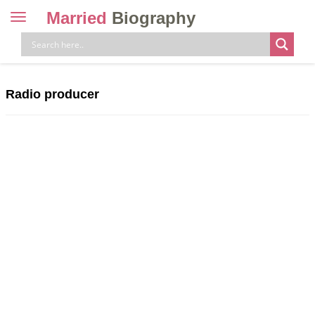
Married
Biography
Toggle
navigation
Skip
to
content
Radio producer