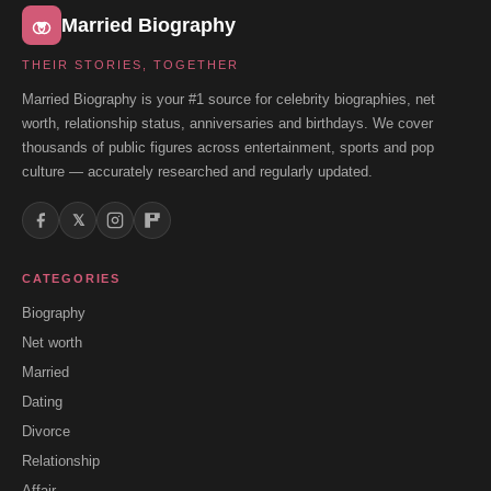
Married Biography
THEIR STORIES, TOGETHER
Married Biography is your #1 source for celebrity biographies, net
worth, relationship status, anniversaries and birthdays. We cover
thousands of public figures across entertainment, sports and pop
culture — accurately researched and regularly updated.
𝕏
CATEGORIES
Biography
Net worth
Married
Dating
Divorce
Relationship
Affair