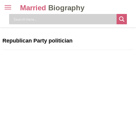
Married
Biography
Toggle
navigation
Skip
to
content
Republican Party politician