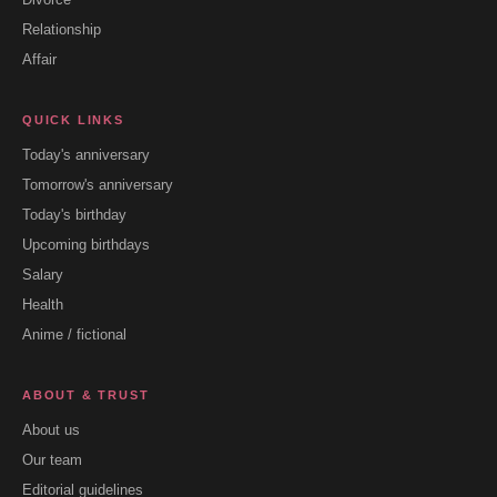
Relationship
Affair
QUICK LINKS
Today's anniversary
Tomorrow's anniversary
Today's birthday
Upcoming birthdays
Salary
Health
Anime / fictional
ABOUT & TRUST
About us
Our team
Editorial guidelines