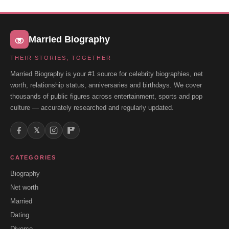
Married Biography
THEIR STORIES, TOGETHER
Married Biography is your #1 source for celebrity biographies, net
worth, relationship status, anniversaries and birthdays. We cover
thousands of public figures across entertainment, sports and pop
culture — accurately researched and regularly updated.
𝕏
CATEGORIES
Biography
Net worth
Married
Dating
Divorce