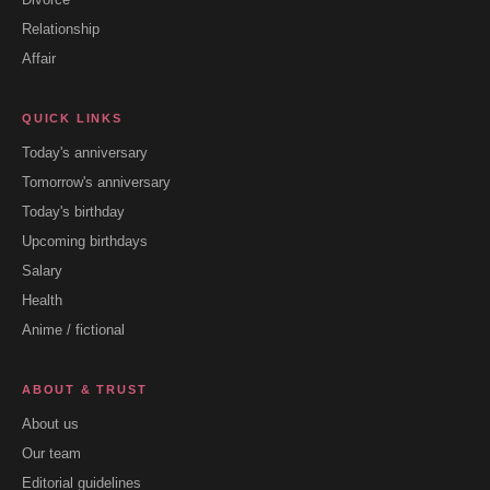
Relationship
Affair
QUICK LINKS
Today's anniversary
Tomorrow's anniversary
Today's birthday
Upcoming birthdays
Salary
Health
Anime / fictional
ABOUT & TRUST
About us
Our team
Editorial guidelines