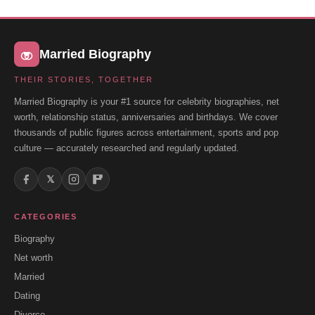
Married Biography
THEIR STORIES, TOGETHER
Married Biography is your #1 source for celebrity biographies, net
worth, relationship status, anniversaries and birthdays. We cover
thousands of public figures across entertainment, sports and pop
culture — accurately researched and regularly updated.
𝕏
CATEGORIES
Biography
Net worth
Married
Dating
Divorce