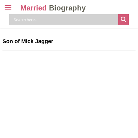
Married
Biography
Toggle
navigation
Skip
to
content
Son of Mick Jagger