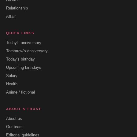
Relationship
Affair
QUICK LINKS
Today's anniversary
Tomorrow's anniversary
Today's birthday
Upcoming birthdays
Salary
Health
Anime / fictional
ABOUT & TRUST
About us
Our team
Editorial guidelines