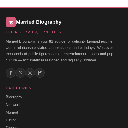
Married Biography
THEIR STORIES, TOGETHER
Married Biography is your #1 source for celebrity biographies, net
worth, relationship status, anniversaries and birthdays. We cover
thousands of public figures across entertainment, sports and pop
culture — accurately researched and regularly updated.
𝕏
CATEGORIES
Biography
Net worth
Married
Dating
Divorce