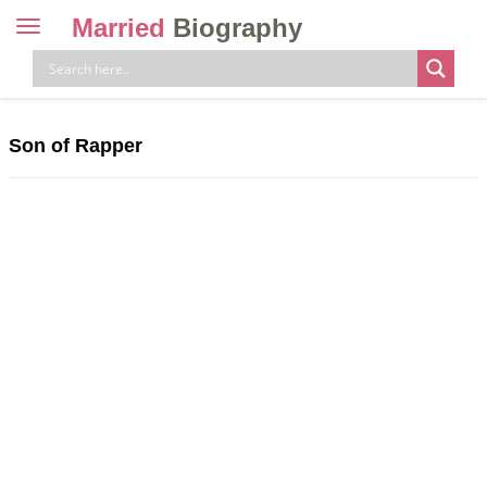
Married
Biography
Toggle
navigation
Skip
to
content
Son of Rapper