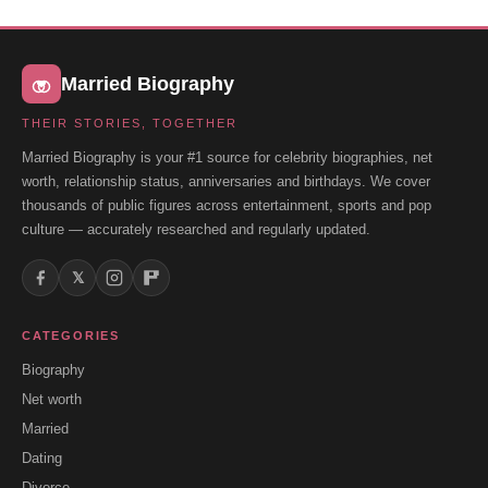
Married Biography
THEIR STORIES, TOGETHER
Married Biography is your #1 source for celebrity biographies, net
worth, relationship status, anniversaries and birthdays. We cover
thousands of public figures across entertainment, sports and pop
culture — accurately researched and regularly updated.
𝕏
CATEGORIES
Biography
Net worth
Married
Dating
Divorce