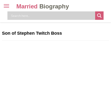
Married
Biography
Toggle
navigation
Skip
to
content
Son of Stephen Twitch Boss