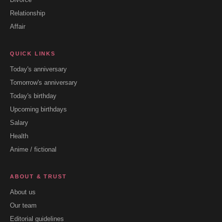
Relationship
Affair
QUICK LINKS
Today's anniversary
Tomorrow's anniversary
Today's birthday
Upcoming birthdays
Salary
Health
Anime / fictional
ABOUT & TRUST
About us
Our team
Editorial guidelines