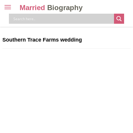
Married
Biography
Toggle
navigation
Skip
to
content
Southern Trace Farms wedding