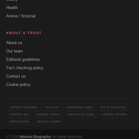
Health
Anime / fictional
ABOUT & TRUST
About us
Our team
Editorial guidelines
Fact checking policy
Contact us
Cookie policy
celebrity biography
net worth
relationship status
who is married to
celebrity age
celebrity spouse
anniversary today
celebrity birthday
dating history
famous couples
© 2026
Married Biography
. All rights reserved.