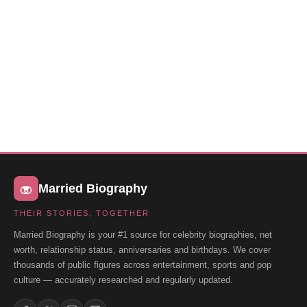
Married Biography
THEIR STORIES, TOGETHER
Married Biography is your #1 source for celebrity biographies, net
worth, relationship status, anniversaries and birthdays. We cover
thousands of public figures across entertainment, sports and pop
culture — accurately researched and regularly updated.