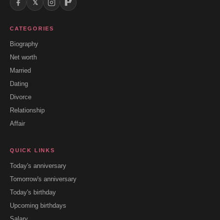
𝕏
CATEGORIES
Biography
Net worth
Married
Dating
Divorce
Relationship
Affair
QUICK LINKS
Today's anniversary
Tomorrow's anniversary
Today's birthday
Upcoming birthdays
Salary