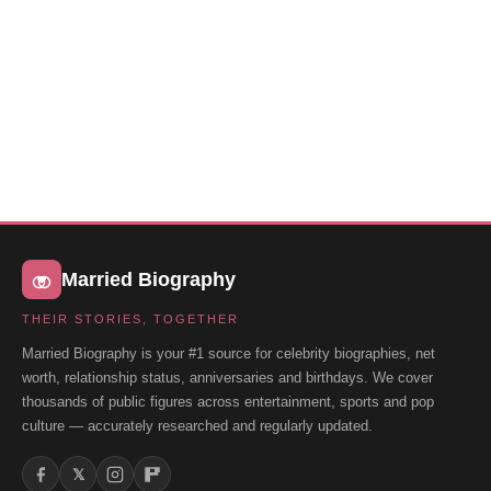
Married Biography
THEIR STORIES, TOGETHER
Married Biography is your #1 source for celebrity biographies, net
worth, relationship status, anniversaries and birthdays. We cover
thousands of public figures across entertainment, sports and pop
culture — accurately researched and regularly updated.
𝕏