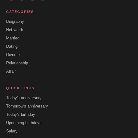
CATEGORIES
Biography
Net worth
Married
Dating
Divorce
Relationship
Affair
QUICK LINKS
Today's anniversary
Tomorrow's anniversary
Today's birthday
Upcoming birthdays
Salary