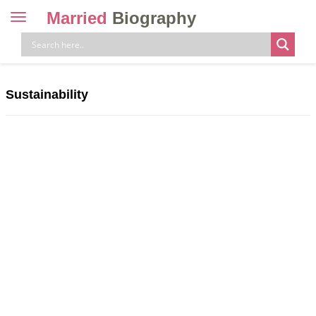
Married
Biography
Toggle
navigation
Skip
to
content
Sustainability