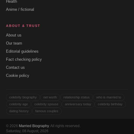
Health
Anime / fictional
ABOUT & TRUST
About us
Our team
Editorial guidelines
Fact checking policy
Contact us
Cookie policy
celebrity biography
net worth
relationship status
who is married to
celebrity age
celebrity spouse
anniversary today
celebrity birthday
dating history
famous couples
© 2026
Married Biography
. All rights reserved.
Saturday, 08 August, 2026