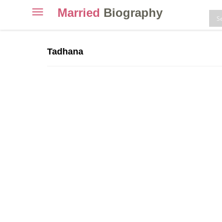
Married
Biography
Toggle
navigation
Skip
to
Tadhana
content