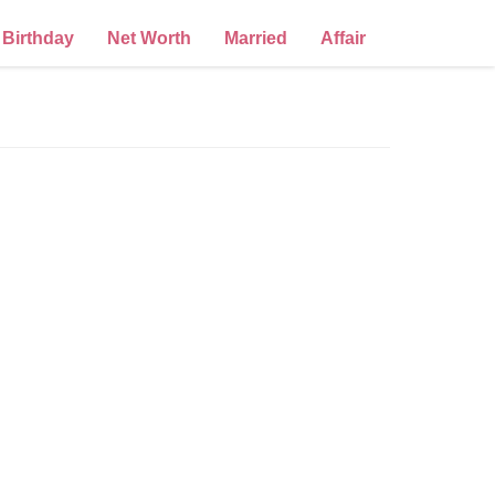
Birthday
Net Worth
Married
Affair