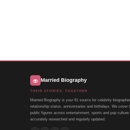
Married Biography
THEIR STORIES, TOGETHER
Married Biography is your #1 source for celebrity biographie
relationship status, anniversaries and birthdays. We cover
public figures across entertainment, sports and pop cultur
accurately researched and regularly updated.