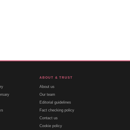
ABOUT & TRUST
ry
About us
ersary
Our team
Editorial guidelines
ys
Fact checking policy
Contact us
Cookie policy