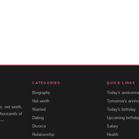
CATEGORIES
QUICK LINKS
Biography
Today's anniversa
Net worth
Tomorrow's anniv
s, net worth,
Married
Today's birthday
 thousands of
Dating
Upcoming birthda
e —
Divorce
Salary
Relationship
Health