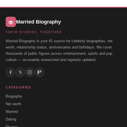
Married Biography
THEIR STORIES, TOGETHER
Married Biography is your #1 source for celebrity biographies, net
worth, relationship status, anniversaries and birthdays. We cover
thousands of public figures across entertainment, sports and pop
culture — accurately researched and regularly updated.
𝕏
CATEGORIES
Biography
Net worth
Married
Dating
Divorce