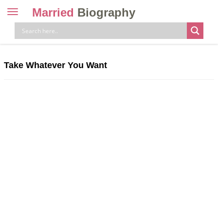
Married
Biography
Toggle
navigation
Skip
to
content
Take Whatever You Want