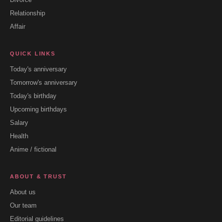
Relationship
Affair
QUICK LINKS
Today's anniversary
Tomorrow's anniversary
Today's birthday
Upcoming birthdays
Salary
Health
Anime / fictional
ABOUT & TRUST
About us
Our team
Editorial guidelines