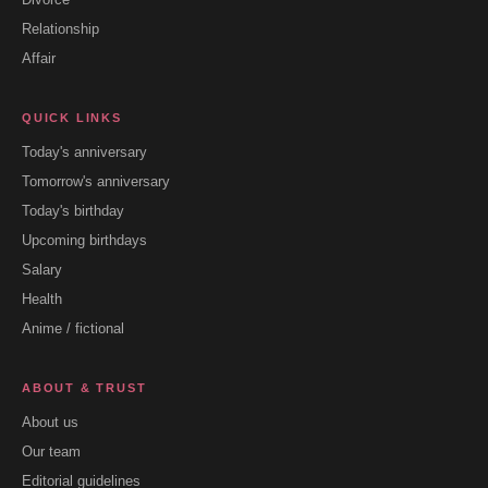
Relationship
Affair
QUICK LINKS
Today's anniversary
Tomorrow's anniversary
Today's birthday
Upcoming birthdays
Salary
Health
Anime / fictional
ABOUT & TRUST
About us
Our team
Editorial guidelines