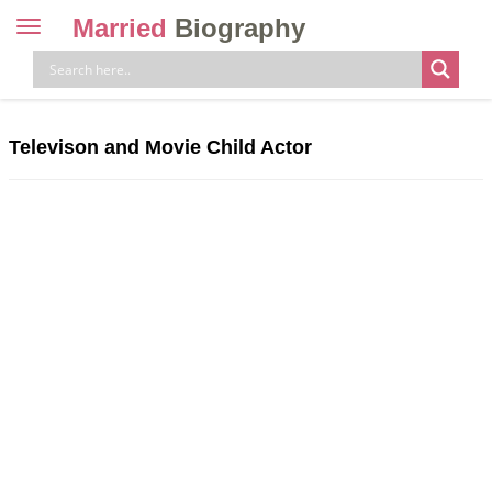
Married
Biography
Toggle
navigation
Skip
to
content
Televison and Movie Child Actor