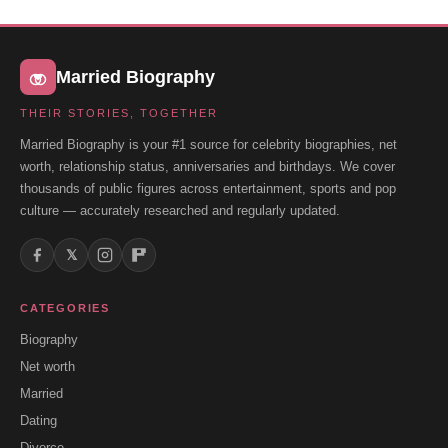
Married Biography
THEIR STORIES, TOGETHER
Married Biography is your #1 source for celebrity biographies, net
worth, relationship status, anniversaries and birthdays. We cover
thousands of public figures across entertainment, sports and pop
culture — accurately researched and regularly updated.
𝕏
CATEGORIES
Biography
Net worth
Married
Dating
Divorce