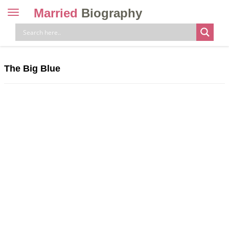
Married
Biography
Toggle
navigation
Skip
to
content
The Big Blue