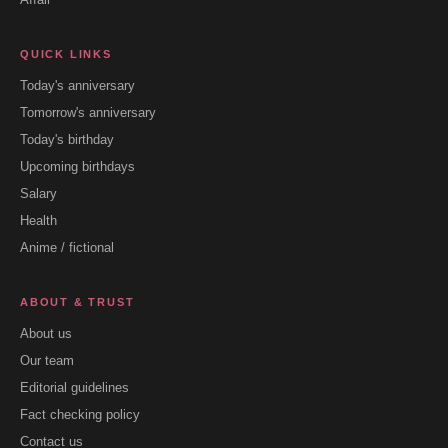
QUICK LINKS
Today's anniversary
Tomorrow's anniversary
Today's birthday
Upcoming birthdays
Salary
Health
Anime / fictional
ABOUT & TRUST
About us
Our team
Editorial guidelines
Fact checking policy
Contact us