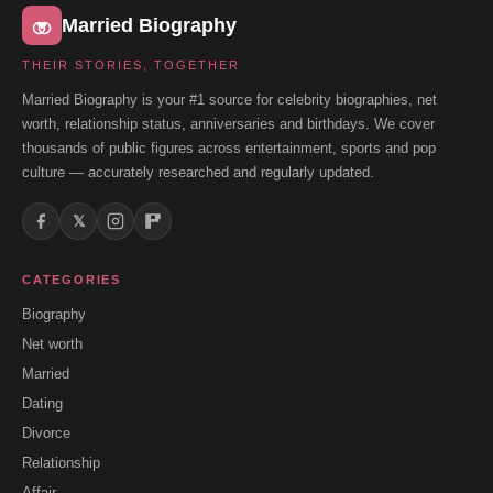
Married Biography
THEIR STORIES, TOGETHER
Married Biography is your #1 source for celebrity biographies, net
worth, relationship status, anniversaries and birthdays. We cover
thousands of public figures across entertainment, sports and pop
culture — accurately researched and regularly updated.
𝕏
CATEGORIES
Biography
Net worth
Married
Dating
Divorce
Relationship
Affair