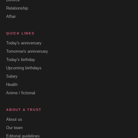
Relationship
Affair
QUICK LINKS
Today's anniversary
Tomorrow's anniversary
Today's birthday
Upcoming birthdays
Salary
Health
Anime / fictional
ABOUT & TRUST
About us
Our team
Editorial guidelines