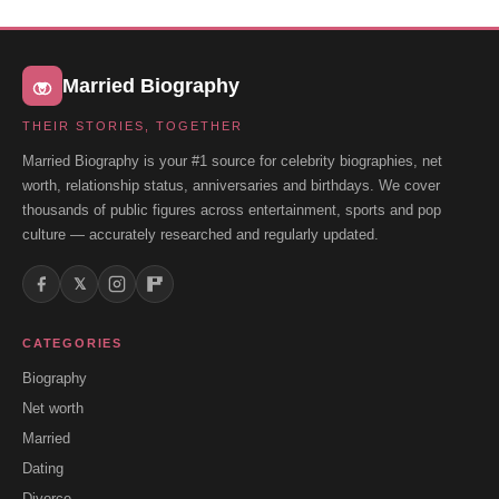
Married Biography
THEIR STORIES, TOGETHER
Married Biography is your #1 source for celebrity biographies, net
worth, relationship status, anniversaries and birthdays. We cover
thousands of public figures across entertainment, sports and pop
culture — accurately researched and regularly updated.
𝕏
CATEGORIES
Biography
Net worth
Married
Dating
Divorce