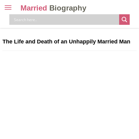
Married
Biography
Toggle
navigation
Skip
to
content
The Life and Death of an Unhappily Married Man