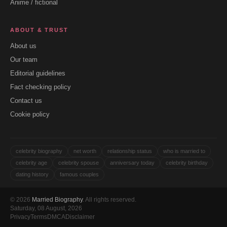
Anime / fictional
ABOUT & TRUST
About us
Our team
Editorial guidelines
Fact checking policy
Contact us
Cookie policy
celebrity biography
net worth
relationship status
who is married to
celebrity age
celebrity spouse
anniversary today
celebrity birthday
dating history
famous couples
© 2026
Married Biography
. All rights reserved.
Saturday, 08 August, 2026
Privacy
Terms
DMCA
Disclaimer