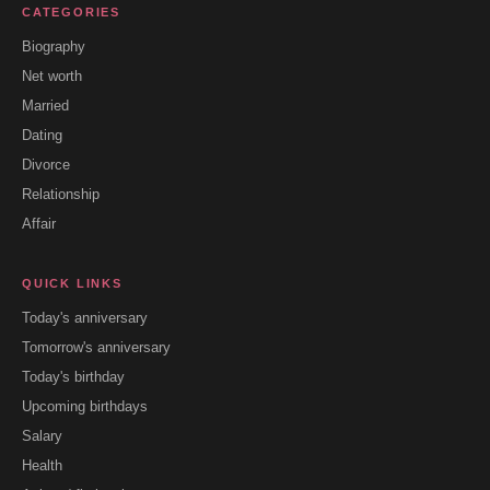
CATEGORIES
Biography
Net worth
Married
Dating
Divorce
Relationship
Affair
QUICK LINKS
Today's anniversary
Tomorrow's anniversary
Today's birthday
Upcoming birthdays
Salary
Health