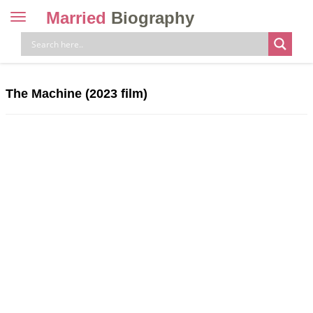
Married
Biography
Toggle
navigation
Skip
to
content
The Machine (2023 film)