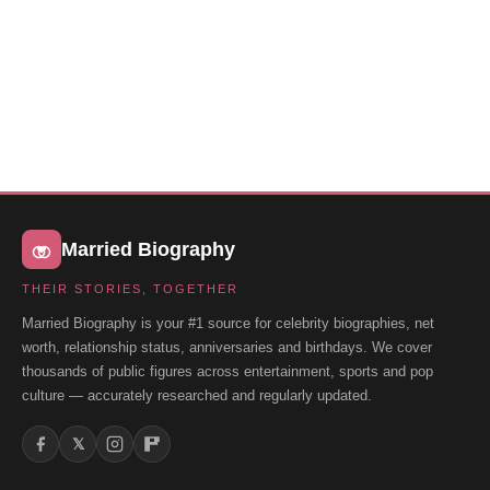
Married Biography
THEIR STORIES, TOGETHER
Married Biography is your #1 source for celebrity biographies, net
worth, relationship status, anniversaries and birthdays. We cover
thousands of public figures across entertainment, sports and pop
culture — accurately researched and regularly updated.
𝕏