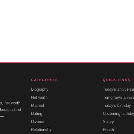
CATEGORIES
QUICK LINKS
Biography
Today's anniversa
Net worth
Tomorrow's anniv
s, net worth,
Married
Today's birthday
 thousands of
Dating
Upcoming birthda
e —
Divorce
Salary
Relationship
Health