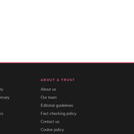
ABOUT & TRUST
ry
About us
ersary
Our team
Editorial guidelines
ys
Fact checking policy
Contact us
Cookie policy