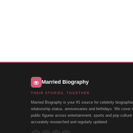
Married Biography
THEIR STORIES, TOGETHER
Married Biography is your #1 source for celebrity biographie
relationship status, anniversaries and birthdays. We cover
public figures across entertainment, sports and pop cultur
accurately researched and regularly updated.