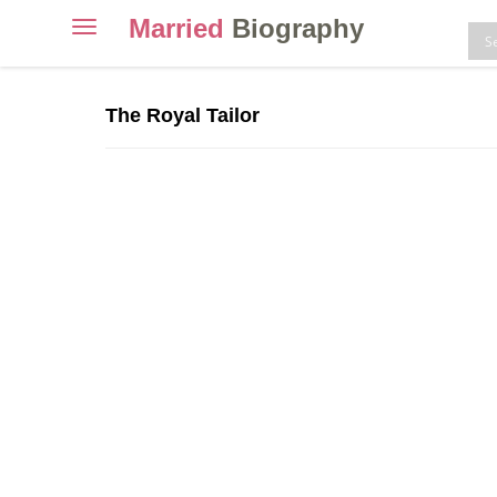
Married
Biography
Toggle
navigation
Skip
to
The Royal Tailor
content