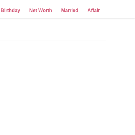
Birthday
Net Worth
Married
Affair