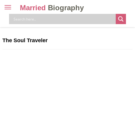
Married
Biography
Toggle
navigation
Skip
to
content
The Soul Traveler