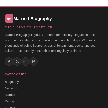
Married Biography
THEIR STORIES, TOGETHER
Married Biography is your #1 source for celebrity biographies, net
worth, relationship status, anniversaries and birthdays. We cover
thousands of public figures across entertainment, sports and pop
culture — accurately researched and regularly updated.
𝕏
CATEGORIES
Biography
Net worth
Married
Dating
Divorce