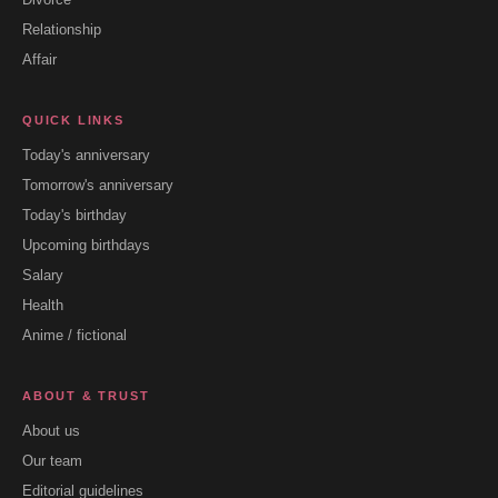
Relationship
Affair
QUICK LINKS
Today's anniversary
Tomorrow's anniversary
Today's birthday
Upcoming birthdays
Salary
Health
Anime / fictional
ABOUT & TRUST
About us
Our team
Editorial guidelines