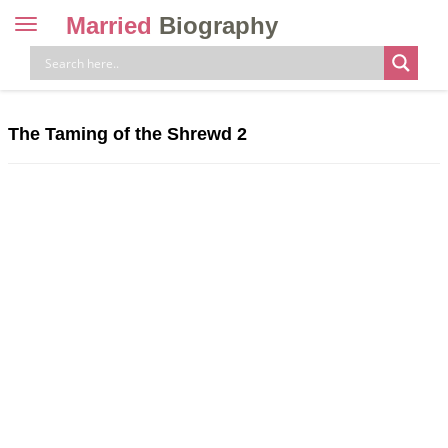
Married
Biography
Toggle
navigation
Skip
to
content
The Taming of the Shrewd 2