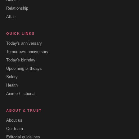
Relationship
Affair
QUICK LINKS
Today's anniversary
Tomorrow's anniversary
Today's birthday
Upcoming birthdays
Salary
Health
Anime / fictional
ABOUT & TRUST
About us
Our team
Editorial guidelines