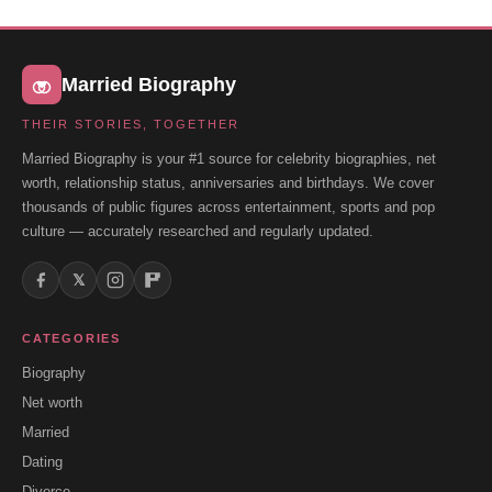
Married Biography
THEIR STORIES, TOGETHER
Married Biography is your #1 source for celebrity biographies, net
worth, relationship status, anniversaries and birthdays. We cover
thousands of public figures across entertainment, sports and pop
culture — accurately researched and regularly updated.
𝕏
CATEGORIES
Biography
Net worth
Married
Dating
Divorce