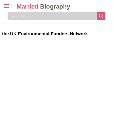
Married
Biography
Toggle
navigation
Skip
to
content
the UK Environmental Funders Network