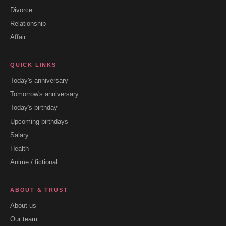
Divorce
Relationship
Affair
QUICK LINKS
Today's anniversary
Tomorrow's anniversary
Today's birthday
Upcoming birthdays
Salary
Health
Anime / fictional
ABOUT & TRUST
About us
Our team