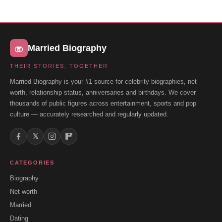
Married Biography
THEIR STORIES, TOGETHER
Married Biography is your #1 source for celebrity biographies, net
worth, relationship status, anniversaries and birthdays. We cover
thousands of public figures across entertainment, sports and pop
culture — accurately researched and regularly updated.
𝕏
CATEGORIES
Biography
Net worth
Married
Dating